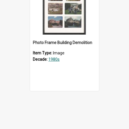
Photo Frame Building Demolition
Item Type:
Image
Decade:
1980s