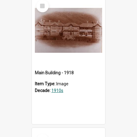
Select
Item
Main Building - 1918
Item Type:
Image
Decade:
1910s
Select