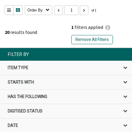
Order By
of 1
1
filters applied
20
results found
Remove All Filters
FILTER BY
ITEM TYPE
STARTS WITH
HAS THE FOLLOWING
DIGITISED STATUS
DATE