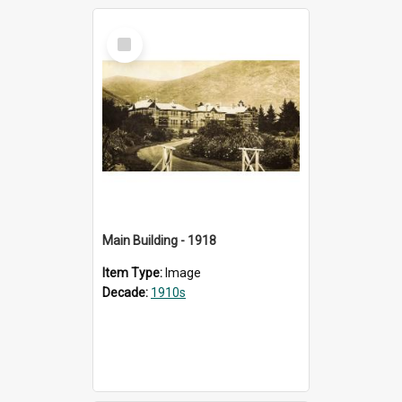
Select
Item
Main Building - 1918
Item Type:
Image
Decade:
1910s