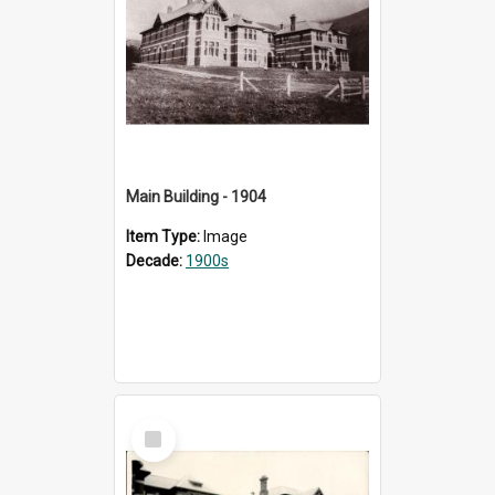
Main Building - 1904
Item Type:
Image
Decade:
1900s
Select
Item