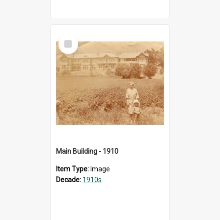
Select
Item
Main Building - 1910
Item Type:
Image
Decade:
1910s