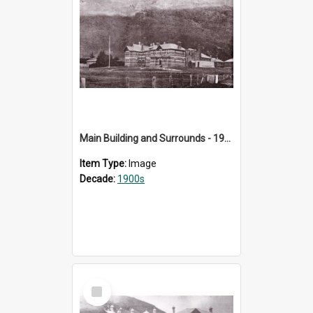
Main Building and Surrounds - 1905
Item Type:
Image
Decade:
1900s
Select
Item