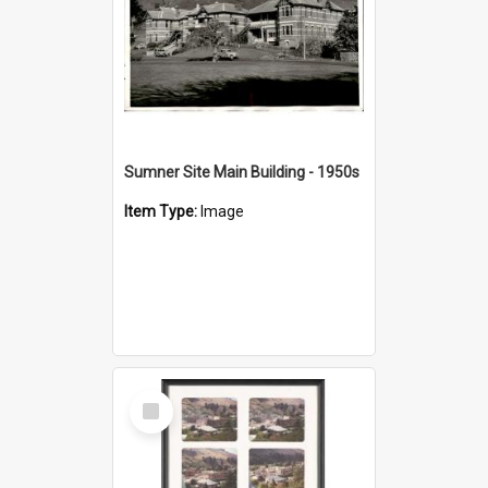
Sumner Site Main Building - 1950s
Item Type:
Image
Select
Item