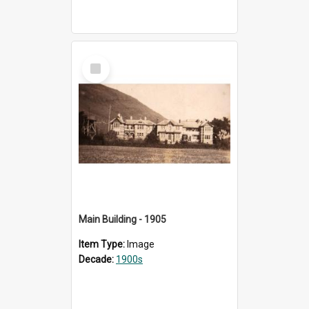
Select
Item
Main Building - 1905
Item Type:
Image
Decade:
1900s