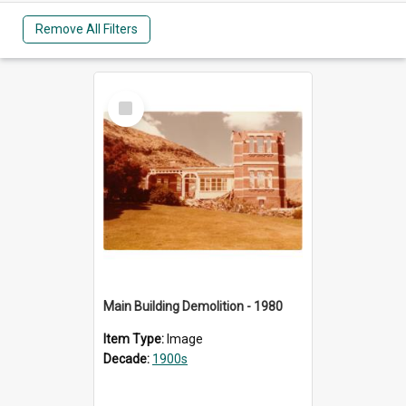
Remove All Filters
Select
Item
Main Building Demolition - 1980
Item Type:
Image
Decade:
1900s