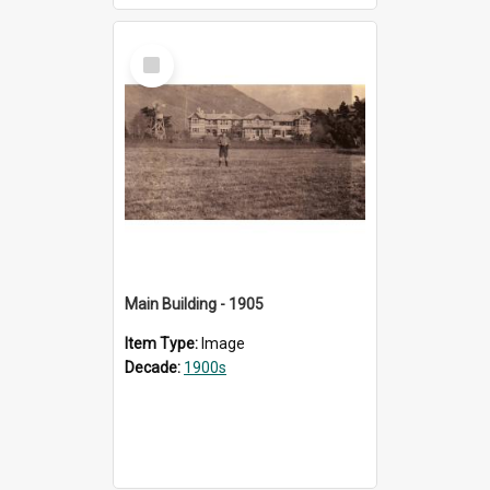
Select
Item
Main Building - 1905
Item Type:
Image
Decade:
1900s