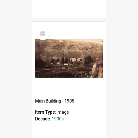
Select
Item
Main Building - 1905
Item Type:
Image
Decade:
1900s