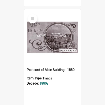
Select
Item
Postcard of Main Building - 1880
Item Type:
Image
Decade:
1880s