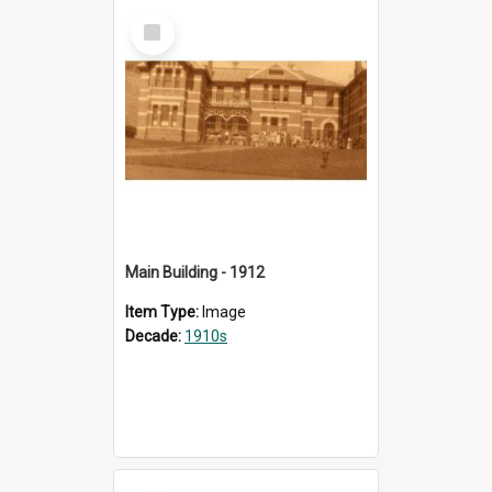
Select
Item
Main Building - 1912
Item Type:
Image
Decade:
1910s