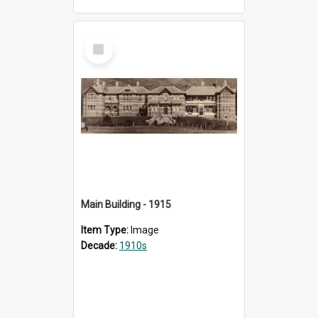
Select
Item
Main Building - 1915
Item Type:
Image
Decade:
1910s