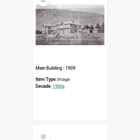
Item
Main Building - 1909
Item Type:
Image
Decade:
1900s
Select
Item