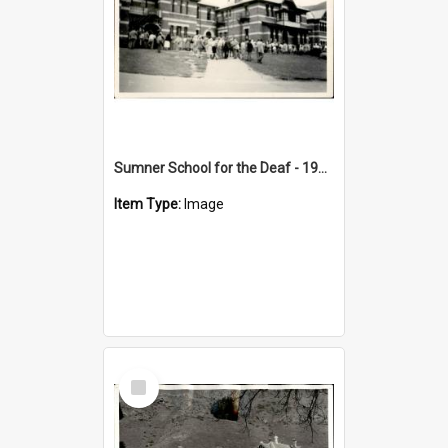
Sumner School for the Deaf - 1950s
Item Type:
Image
Select
Item