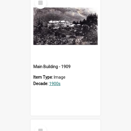
Item
Main Building - 1909
Item Type:
Image
Decade:
1900s
Select