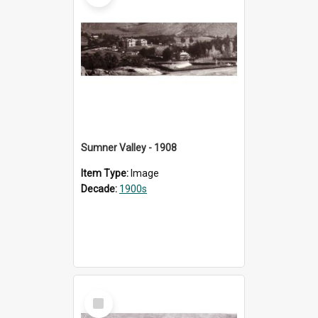
Sumner Valley - 1908
Item Type:
Image
Decade:
1900s
Select
Item