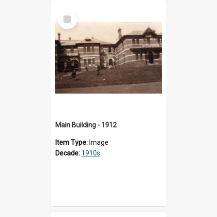
Select
Item
Main Building - 1912
Item Type:
Image
Decade:
1910s