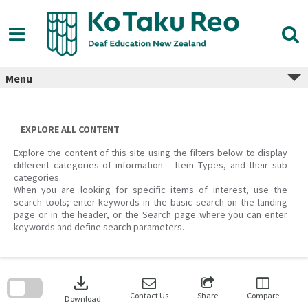
Skip
to
content
Menu
EXPLORE ALL CONTENT
Explore the content of this site using the filters below to display
different categories of information – Item Types, and their sub
categories.
When you are looking for specific items of interest, use the
search tools; enter keywords in the basic search on the landing
page or in the header, or the Search page where you can enter
keywords and define search parameters.
Skip
to
download
search
block
Contact Us
Share
Compare
Download