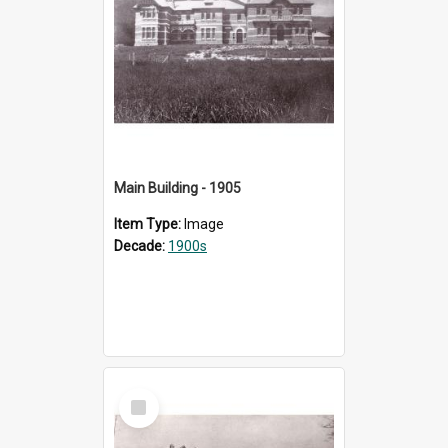
Main Building - 1905
Item Type:
Image
Decade:
1900s
Select
Item