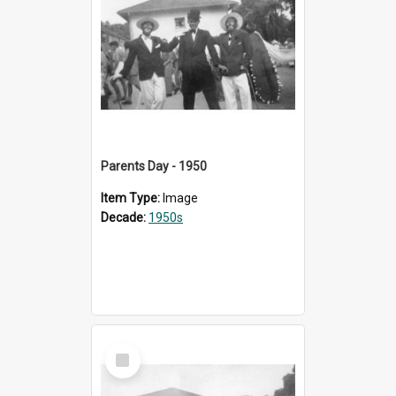
Parents Day - 1950
Item Type:
Image
Decade:
1950s
Select
Item