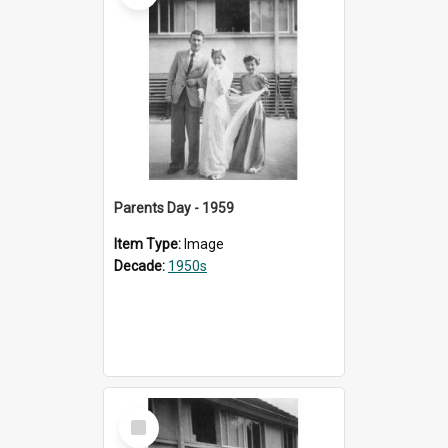
Parents Day - 1959
Item Type:
Image
Decade:
1950s
Select
Item