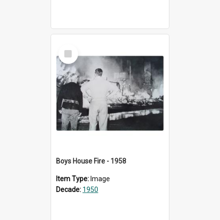
Select
Item
Boys House Fire - 1958
Item Type:
Image
Decade:
1950