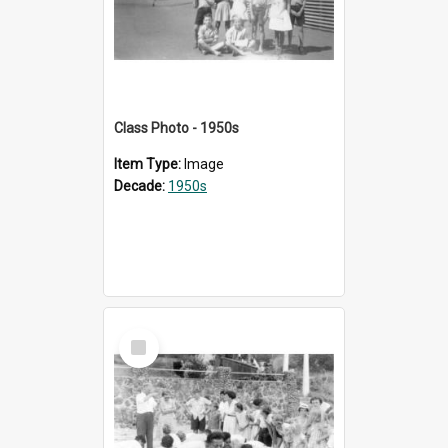
Class Photo - 1950s
Item Type:
Image
Decade:
1950s
Select
Item