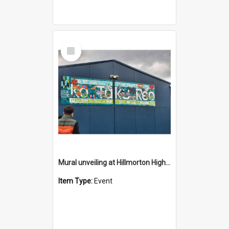
Select
Item
Mural unveiling at Hillmorton High School Provision - 2026
Item Type:
Event