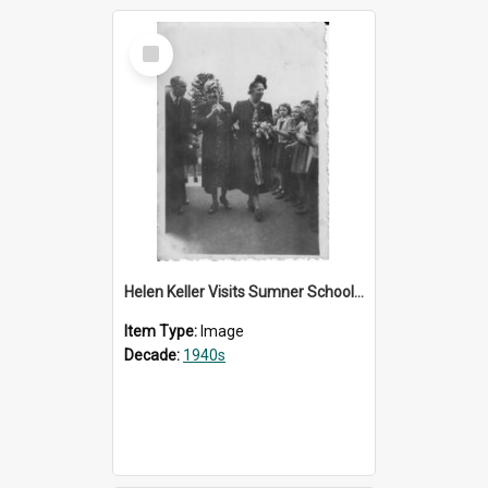
Select
Item
Helen Keller Visits Sumner School for the Deaf - 1948
Item Type:
Image
Decade:
1940s