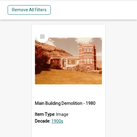
Remove All Filters
Select
Item
Main Building Demolition - 1980
Item Type:
Image
Decade:
1900s