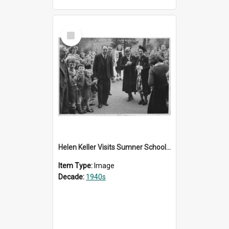
Select
Item
Helen Keller Visits Sumner School for the Deaf - 1948
Item Type:
Image
Decade:
1940s