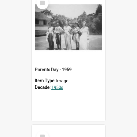
Item
Parents Day - 1959
Item Type:
Image
Decade:
1950s
Select