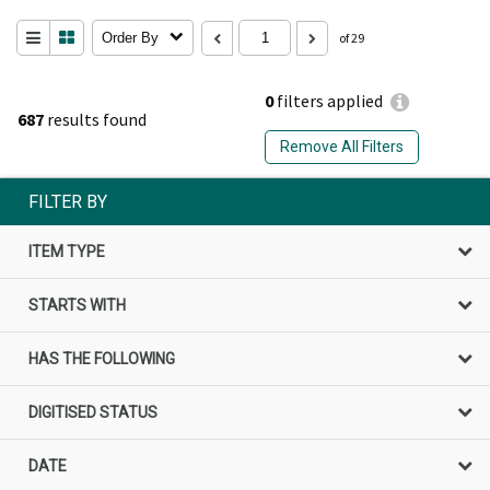
Order By
of 29
0
filters applied
687
results found
Remove All Filters
FILTER BY
ITEM TYPE
STARTS WITH
HAS THE FOLLOWING
DIGITISED STATUS
DATE