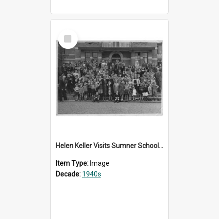
Select
Item
Helen Keller Visits Sumner School for the Deaf - 1948
Item Type:
Image
Decade:
1940s