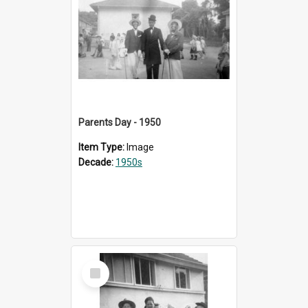
Parents Day - 1950
Item Type:
Image
Decade:
1950s
Select
Item