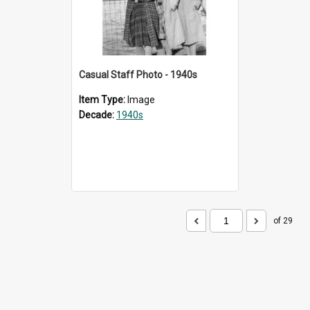
Casual Staff Photo - 1940s
Item Type:
Image
Decade:
1940s
of 29