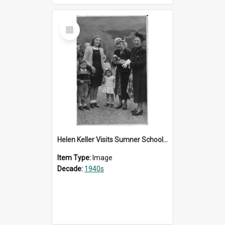
Select
Item
Helen Keller Visits Sumner School for the Deaf - 1948
Item Type:
Image
Decade:
1940s