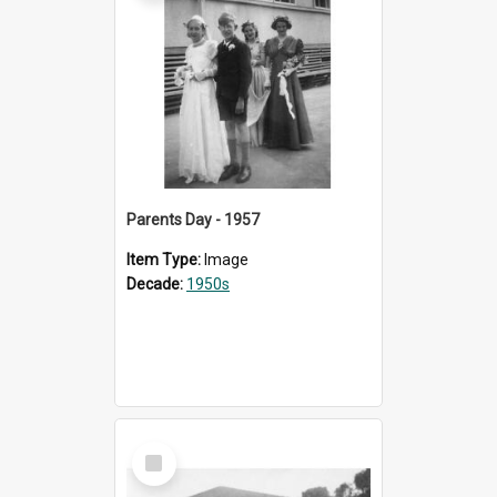
Parents Day - 1957
Item Type:
Image
Decade:
1950s
Select
Item