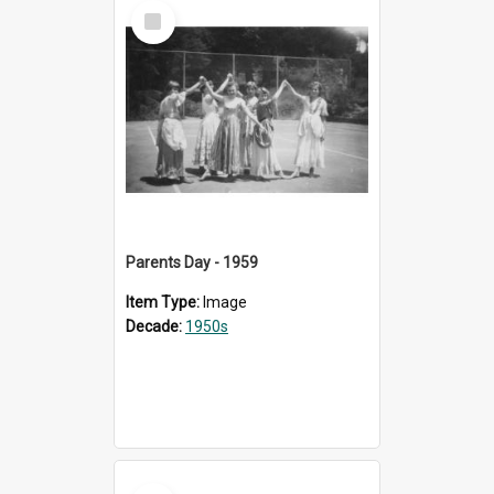
Select
Item
Parents Day - 1959
Item Type:
Image
Decade:
1950s
Select