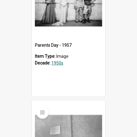
Parents Day - 1957
Item Type:
Image
Decade:
1950s
Select
Item