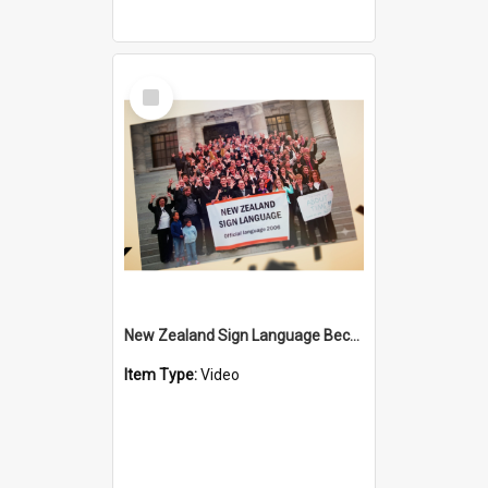
Select
Item
New Zealand Sign Language Became Official - 20th Anniversary
Item Type:
Video