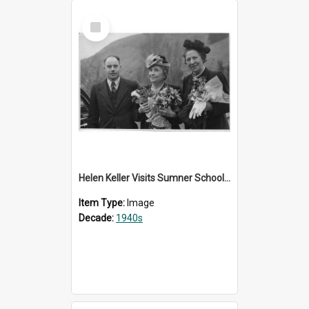
Select
Item
Helen Keller Visits Sumner School for the Deaf - 1948
Item Type:
Image
Decade:
1940s