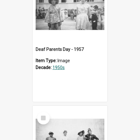
Deaf Parents Day - 1957
Item Type:
Image
Decade:
1950s
Select
Item