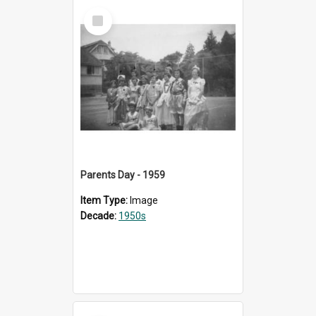
Select
Item
Parents Day - 1959
Item Type:
Image
Decade:
1950s