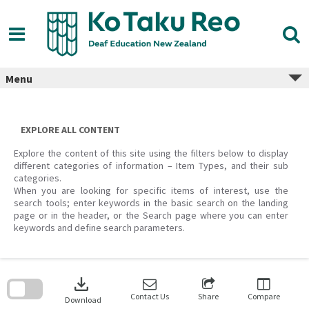
Skip
to
content
Menu
EXPLORE ALL CONTENT
Explore the content of this site using the filters below to display
different categories of information – Item Types, and their sub
categories.
When you are looking for specific items of interest, use the
search tools; enter keywords in the basic search on the landing
page or in the header, or the Search page where you can enter
keywords and define search parameters.
Skip
to
download
search
block
Contact Us
Share
Compare
Download