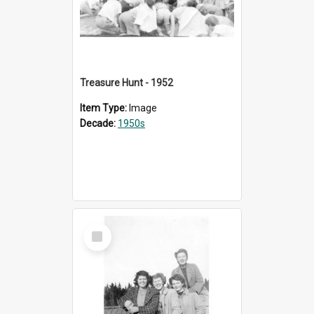
Treasure Hunt - 1952
Item Type:
Image
Decade:
1950s
Select
Item