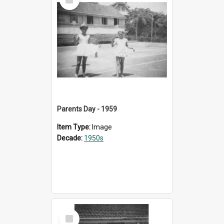
Item
Parents Day - 1959
Item Type:
Image
Decade:
1950s
Select
Item