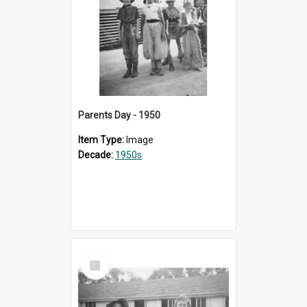
Parents Day - 1950
Item Type:
Image
Decade:
1950s
Select
Item