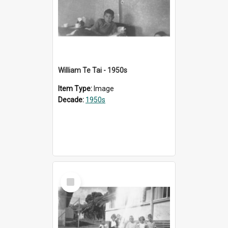
William Te Tai - 1950s
Item Type:
Image
Decade:
1950s
Select
Item