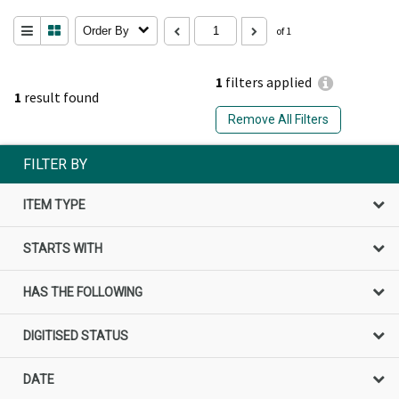
Order By
of 1
1
filters applied
1
result found
Remove All Filters
FILTER BY
ITEM TYPE
STARTS WITH
HAS THE FOLLOWING
DIGITISED STATUS
DATE