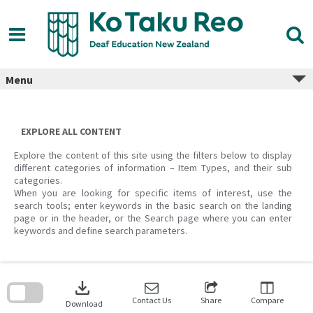
Skip
to
content
Menu
EXPLORE ALL CONTENT
Explore the content of this site using the filters below to display
different categories of information – Item Types, and their sub
categories.
When you are looking for specific items of interest, use the
search tools; enter keywords in the basic search on the landing
page or in the header, or the Search page where you can enter
keywords and define search parameters.
Skip
to
download
search
block
Contact Us
Share
Compare
Download