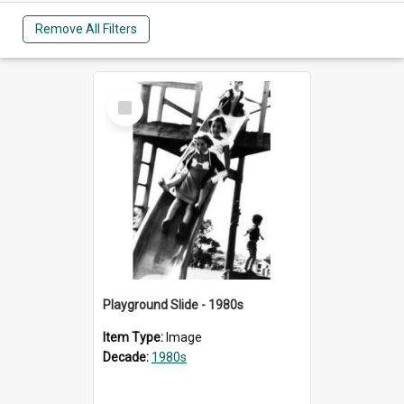
Remove All Filters
Select
Item
Playground Slide - 1980s
Item Type:
Image
Decade:
1980s