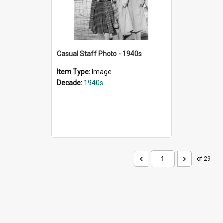
Casual Staff Photo - 1940s
Item Type:
Image
Decade:
1940s
of 29