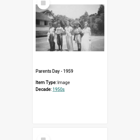
Item
Parents Day - 1959
Item Type:
Image
Decade:
1950s
Select