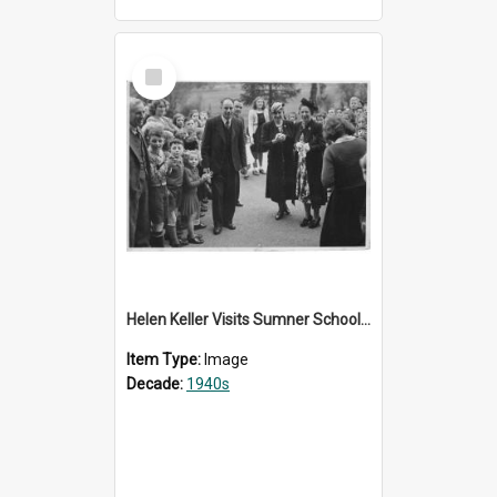
Select
Item
Helen Keller Visits Sumner School for the Deaf - 1948
Item Type:
Image
Decade:
1940s