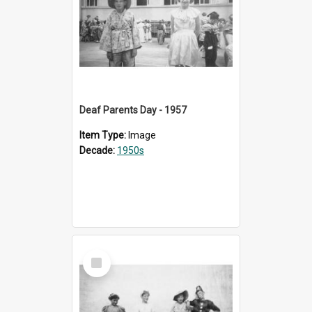
Deaf Parents Day - 1957
Item Type:
Image
Decade:
1950s
Select
Item