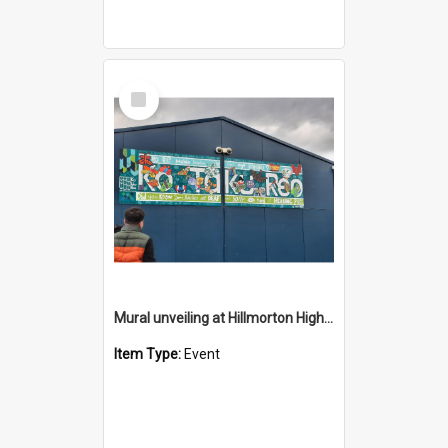
Select
Item
Mural unveiling at Hillmorton High School Provision - 2026
Item Type:
Event