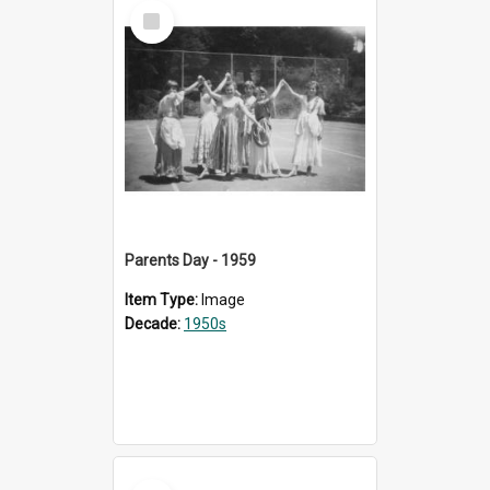
Select
Item
Parents Day - 1959
Item Type:
Image
Decade:
1950s
Select