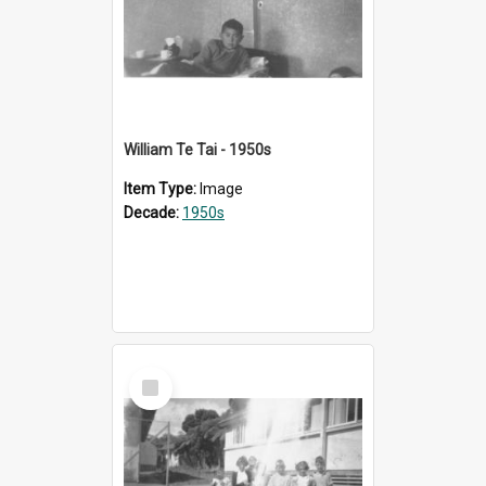
William Te Tai - 1950s
Item Type:
Image
Decade:
1950s
Select
Item