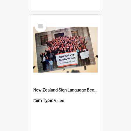
Select
Item
New Zealand Sign Language Became Official - 20th Anniversary
Item Type:
Video