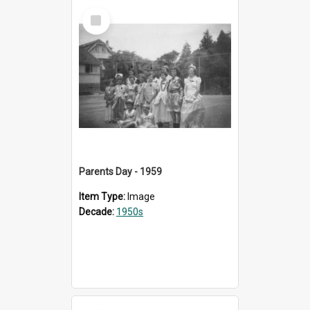
Select
Item
Parents Day - 1959
Item Type:
Image
Decade:
1950s