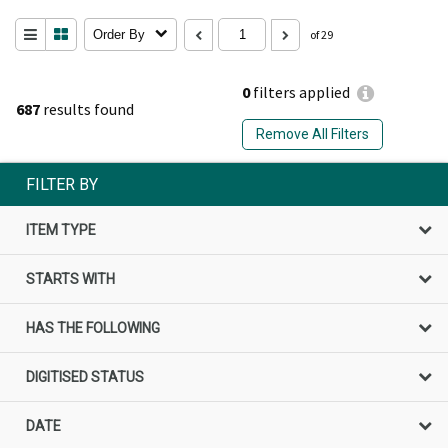
Order By
of 29
0
filters applied
687
results found
Remove All Filters
FILTER BY
ITEM TYPE
STARTS WITH
HAS THE FOLLOWING
DIGITISED STATUS
DATE