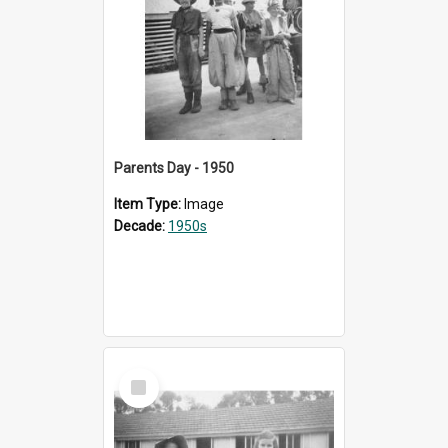
Parents Day - 1950
Item Type:
Image
Decade:
1950s
Select
Item