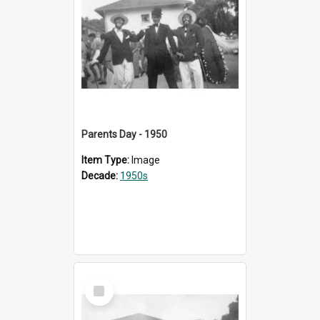
Parents Day - 1950
Item Type:
Image
Decade:
1950s
Select
Item