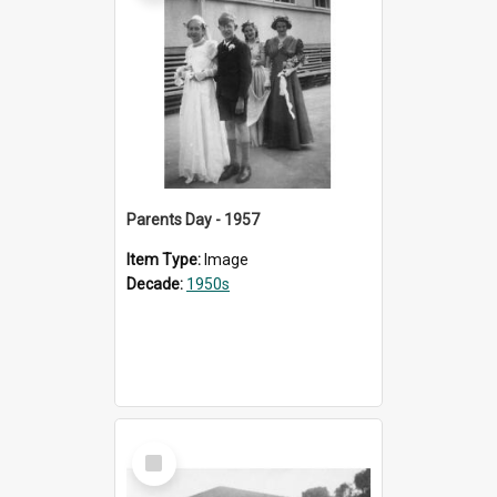
Parents Day - 1957
Item Type:
Image
Decade:
1950s
Select
Item