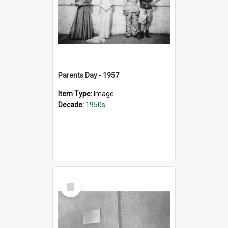
Parents Day - 1957
Item Type:
Image
Decade:
1950s
Select
Item