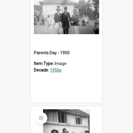
Parents Day - 1950
Item Type:
Image
Decade:
1950s
Select
Item