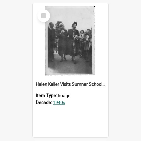
Select
Item
Helen Keller Visits Sumner School for the Deaf - 1948
Item Type:
Image
Decade:
1940s