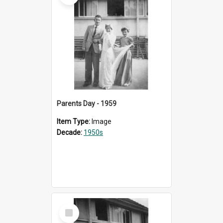
Parents Day - 1959
Item Type:
Image
Decade:
1950s
Select
Item