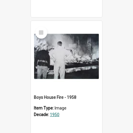
Select
Item
Boys House Fire - 1958
Item Type:
Image
Decade:
1950