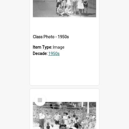
Class Photo - 1950s
Item Type:
Image
Decade:
1950s
Select
Item