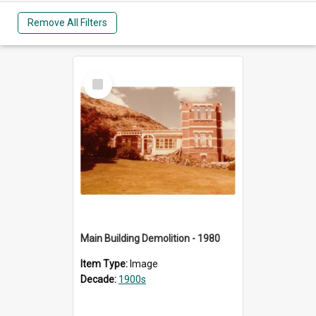
Remove All Filters
Select
Item
Main Building Demolition - 1980
Item Type:
Image
Decade:
1900s