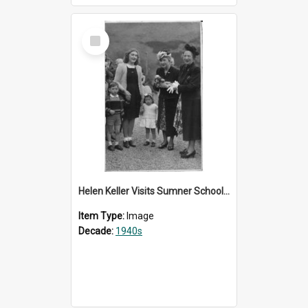
Select
Item
Helen Keller Visits Sumner School for the Deaf - 1948
Item Type:
Image
Decade:
1940s