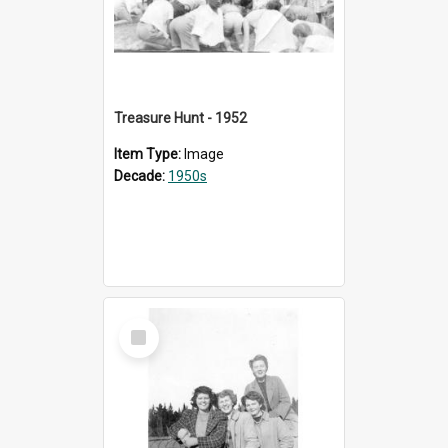
Treasure Hunt - 1952
Item Type:
Image
Decade:
1950s
Select
Item