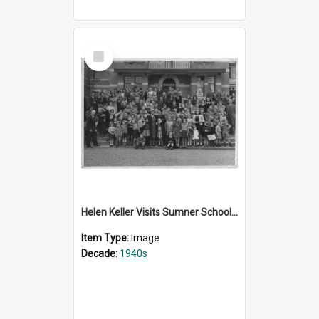
Select
Item
Helen Keller Visits Sumner School for the Deaf - 1948
Item Type:
Image
Decade:
1940s