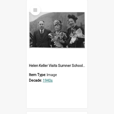
Select
Item
Helen Keller Visits Sumner School for the Deaf - 1948
Item Type:
Image
Decade:
1940s