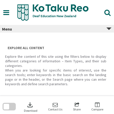
Skip
to
content
Menu
EXPLORE ALL CONTENT
Explore the content of this site using the filters below to display
different categories of information – Item Types, and their sub
categories.
When you are looking for specific items of interest, use the
search tools; enter keywords in the basic search on the landing
page or in the header, or the Search page where you can enter
keywords and define search parameters.
Skip
to
download
search
block
Contact Us
Share
Compare
Download