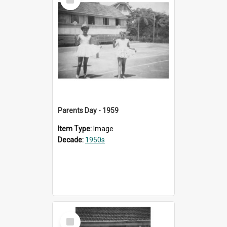
Item
Parents Day - 1959
Item Type:
Image
Decade:
1950s
Select
Item