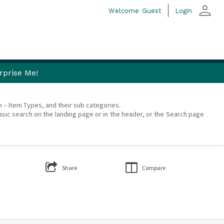
person
Welcome
Guest
Login
rprise Me!
on – Item Types, and their sub categories.
asic search on the landing page or in the header, or the Search page
Share
Compare