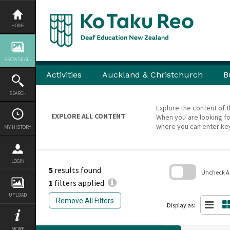
Skip
to
content
HOME
BROWSE ALL
Activities
Auckland & Christchurch
B
SEARCH
Explore the content of t
EXPLORE ALL CONTENT
When you are looking fo
where you can enter ke
MY HISTORY
LOGIN
5
results found
Uncheck All
1
filters applied
Skip
UPLOAD
to
Remove All Filters
search
Display as:
block
MORE