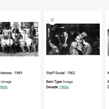
Select
Item
rainees - 1969
Staff Social - 1962
e:
Image
Item Type:
Image
960s
Decade:
1960s