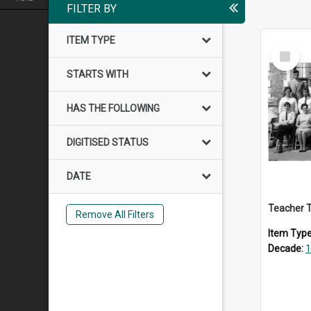
FILTER BY
ITEM TYPE
Select
Item
STARTS WITH
HAS THE FOLLOWING
DIGITISED STATUS
DATE
Teacher T
Remove All Filters
Item Typ
Decade:
1