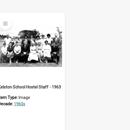
Select
Item
Kelston School Hostel Staff - 1963
Item Type:
Image
Decade:
1960s