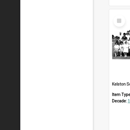
Select
Item
Item Typ
Decade:
1