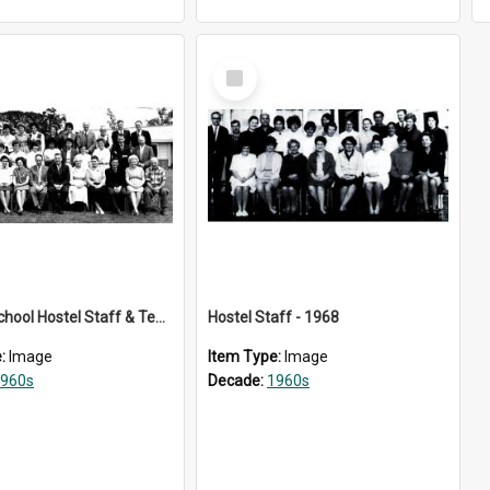
Select
Item
Kelston School Hostel Staff & Teachers - 1963
Hostel Staff - 1968
e:
Image
Item Type:
Image
960s
Decade:
1960s