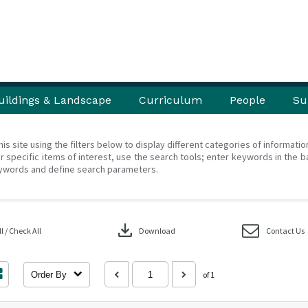
uildings & Landscape
Curriculum
People
Su
his site using the filters below to display different categories of informati
r specific items of interest, use the search tools; enter keywords in the b
ywords and define search parameters.
download
 / Check All
Download
Contact Us
Order By
of 1