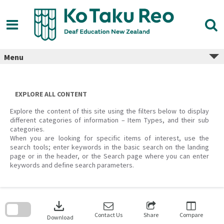
Skip
to
content
Menu
EXPLORE ALL CONTENT
Explore the content of this site using the filters below to display
different categories of information – Item Types, and their sub
categories.
When you are looking for specific items of interest, use the
search tools; enter keywords in the basic search on the landing
page or in the header, or the Search page where you can enter
keywords and define search parameters.
Skip
to
download
search
block
Contact Us
Share
Compare
Download