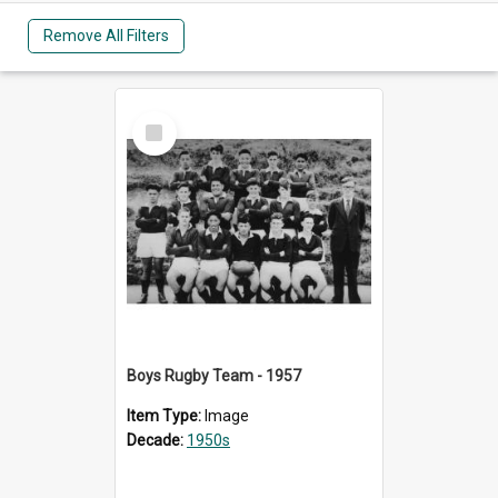
Remove All Filters
Select
Item
Boys Rugby Team - 1957
Item Type:
Image
Decade:
1950s