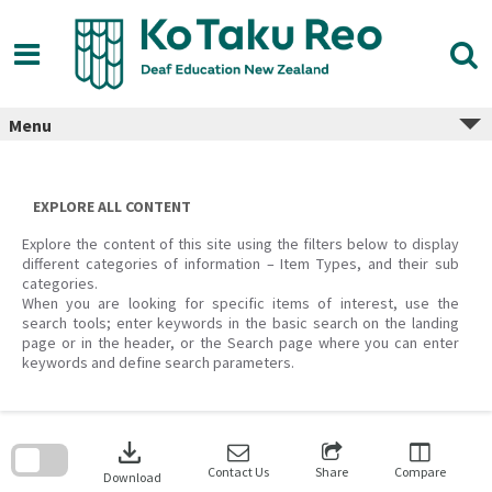
Skip
to
content
Menu
EXPLORE ALL CONTENT
Explore the content of this site using the filters below to display
different categories of information – Item Types, and their sub
categories.
When you are looking for specific items of interest, use the
search tools; enter keywords in the basic search on the landing
page or in the header, or the Search page where you can enter
keywords and define search parameters.
Skip
to
download
search
block
Contact Us
Share
Compare
Download