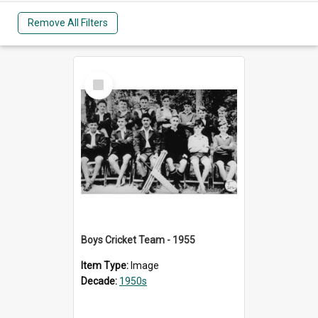
Remove All Filters
Select
Item
Boys Cricket Team - 1955
Item Type:
Image
Decade:
1950s