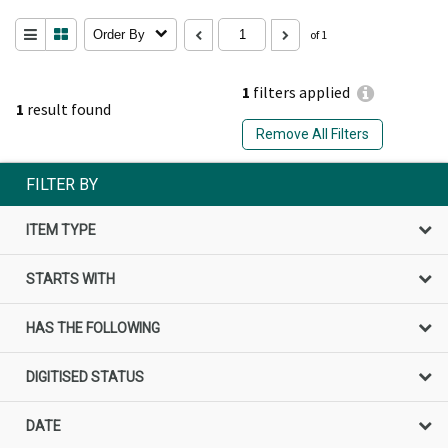
Order By
of 1
1
filters applied
1
result found
Remove All Filters
FILTER BY
ITEM TYPE
STARTS WITH
HAS THE FOLLOWING
DIGITISED STATUS
DATE