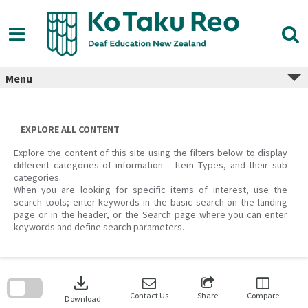
Skip
to
content
Menu
EXPLORE ALL CONTENT
Explore the content of this site using the filters below to display
different categories of information – Item Types, and their sub
categories.
When you are looking for specific items of interest, use the
search tools; enter keywords in the basic search on the landing
page or in the header, or the Search page where you can enter
keywords and define search parameters.
Skip
to
download
search
block
Contact Us
Share
Compare
Download