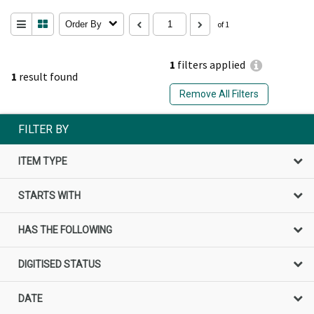
Order By
of 1
1
filters applied
1
result found
Remove All Filters
FILTER BY
ITEM TYPE
STARTS WITH
HAS THE FOLLOWING
DIGITISED STATUS
DATE