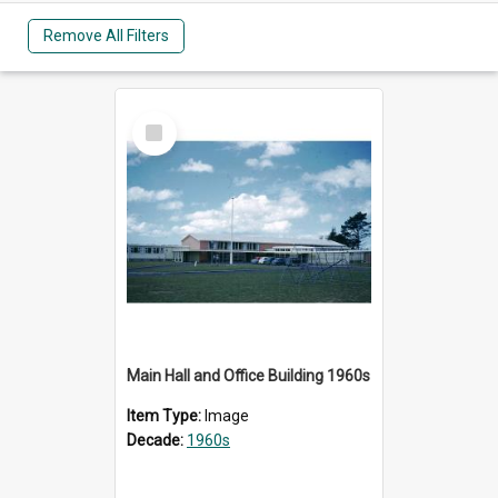
Remove All Filters
Select
Item
Main Hall and Office Building 1960s
Item Type:
Image
Decade:
1960s