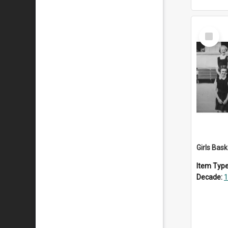
Select
Item
Girls Bas
Item Typ
Decade:
1