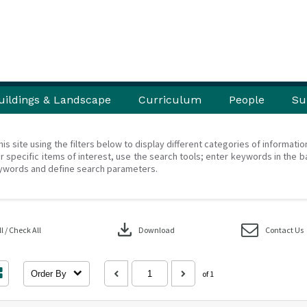
uildings & Landscape
Curriculum
People
Su
his site using the filters below to display different categories of informati
r specific items of interest, use the search tools; enter keywords in the b
ywords and define search parameters.
download
 / Check All
Download
Contact Us
Order By
of 1