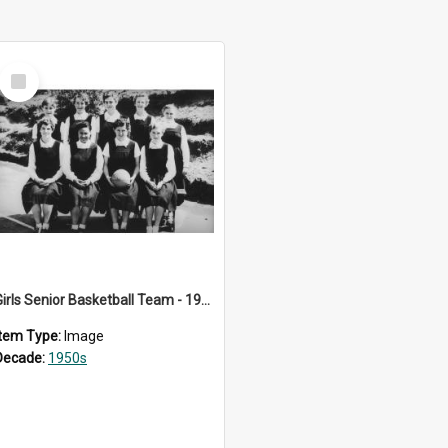
Select
Item
Girls Senior Basketball Team - 1956
Item Type:
Image
Decade:
1950s