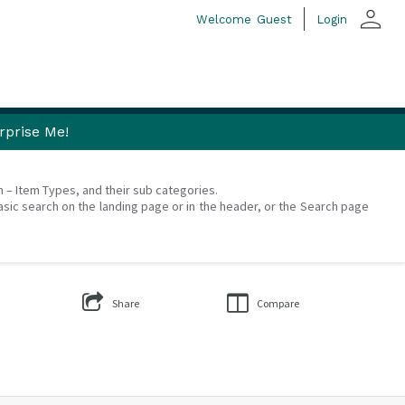
person
Welcome
Guest
Login
rprise Me!
on – Item Types, and their sub categories.
asic search on the landing page or in the header, or the Search page
Share
Compare