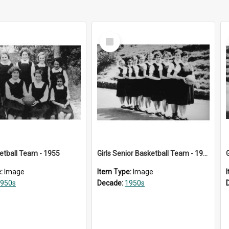
Select
Item
ketball Team - 1955
Girls Senior Basketball Team - 1956
e:
Image
Item Type:
Image
950s
Decade:
1950s