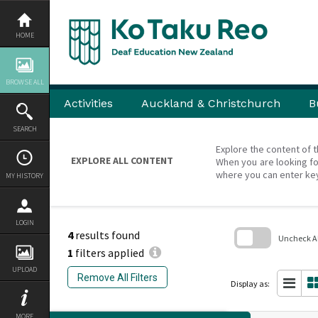
Skip
to
content
HOME
BROWSE ALL
Activities
Auckland & Christchurch
B
SEARCH
Explore the content of t
EXPLORE ALL CONTENT
When you are looking fo
where you can enter ke
MY HISTORY
LOGIN
4
results found
Uncheck All
1
filters applied
Skip
UPLOAD
to
Remove All Filters
search
Display as:
block
MORE