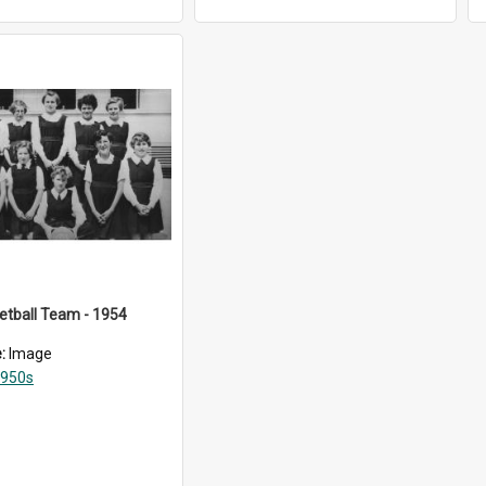
ketball Team - 1954
e:
Image
950s