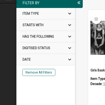
FILTER BY
ITEM TYPE
Select
Item
STARTS WITH
HAS THE FOLLOWING
DIGITISED STATUS
DATE
Girls Bas
Remove All Filters
Item Typ
Decade:
1