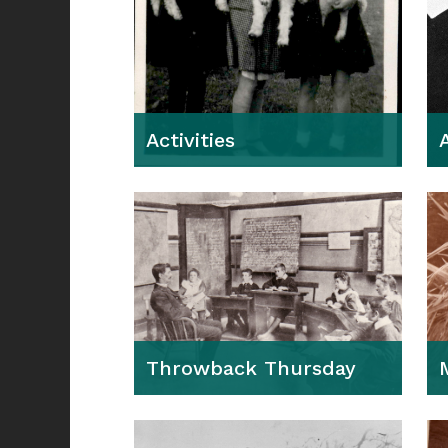
Activities
Throwback Thursday