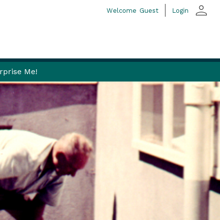
person
Welcome
Guest
Login
rprise Me!