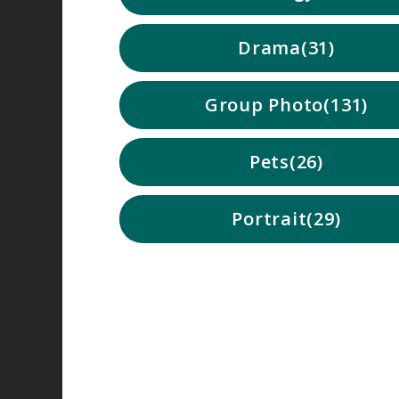
Drama
31
Group Photo
131
Pets
26
Portrait
29