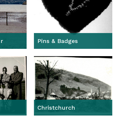
r
Pins & Badges
Christchurch