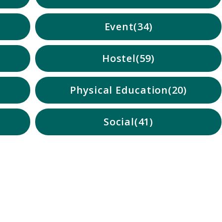
Event
34
Hostel
59
Physical Education
20
Social
41