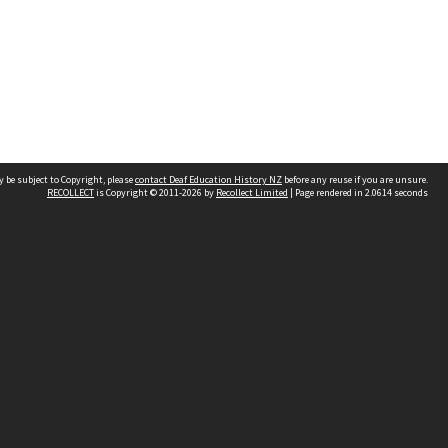
 be subject to Copyright, please
contact Deaf Education History NZ
before any reuse if you are unsure.
RECOLLECT
is Copyright © 2011-2026 by
Recollect Limited
| Page rendered in
2.0614
seconds
church
Contact us
kotakureo.school.nz