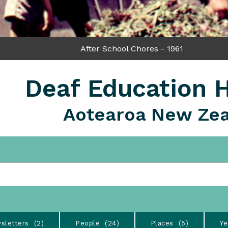
After School Chores - 1961
Deaf Education H
Aotearoa New Ze
sletters
2
People
24
Places
5
Ye