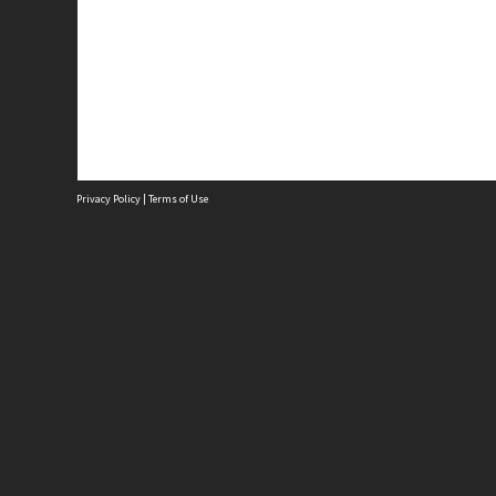
Privacy Policy
|
Terms of Use
P
3
N
A