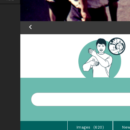
Images
620
New