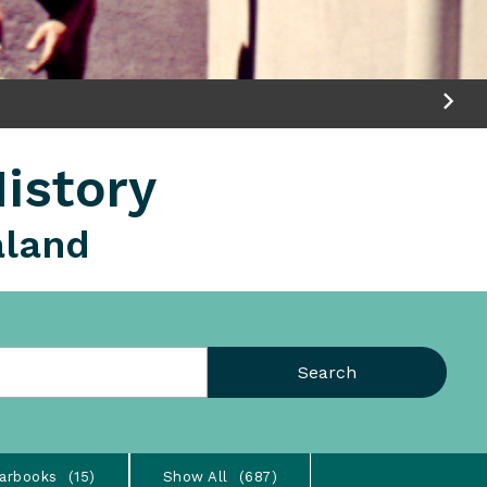
istory
aland
Search
arbooks
15
Show All
687