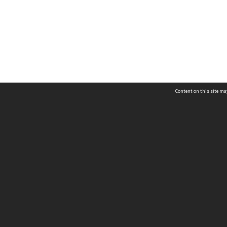
Content on this site may
Campus - Auckland
Campus - Christ
hysical Address
Physical Address
 Archibald Road
38 Truro Street
ew Lynn
Sumner
uckland 0640
Christchurch 8081