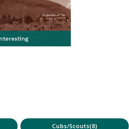
Interesting
Cubs/Scouts
8