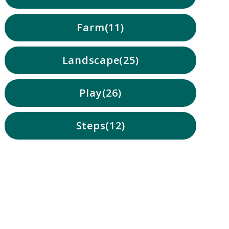
Farm
11
Landscape
25
Play
26
Steps
12