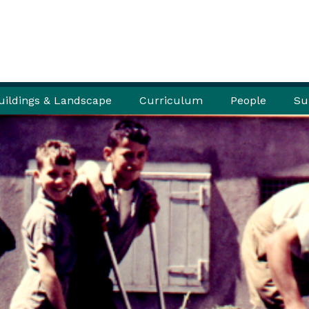
uildings & Landscape
Curriculum
People
Su