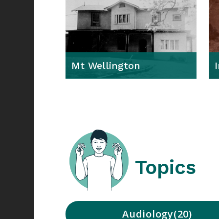
Mt Wellington
Topics
Audiology
20