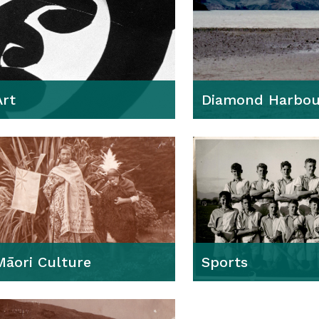
Art
Diamond Harbou
Māori Culture
Sports