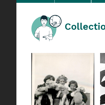
Collecti