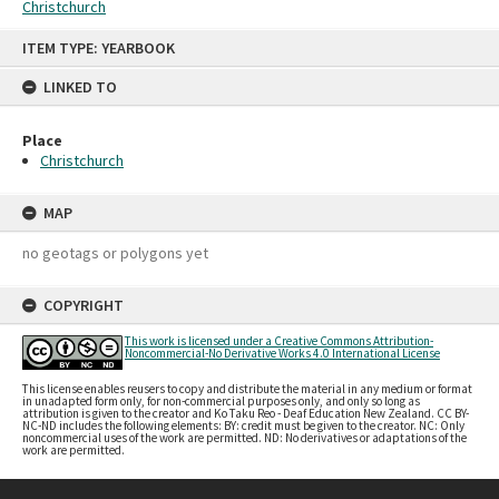
Christchurch
Skip
ITEM TYPE: YEARBOOK
to
content
LINKED TO
Place
Christchurch
MAP
no geotags or polygons yet
COPYRIGHT
This work is licensed under a Creative Commons Attribution-
Noncommercial-No Derivative Works 4.0 International License
This license enables reusers to copy and distribute the material in any medium or format
in unadapted form only, for non-commercial purposes only, and only so long as
attribution is given to the creator and Ko Taku Reo - Deaf Education New Zealand. CC BY-
NC-ND includes the following elements: BY: credit must be given to the creator. NC: Only
noncommercial uses of the work are permitted. ND: No derivatives or adaptations of the
work are permitted.