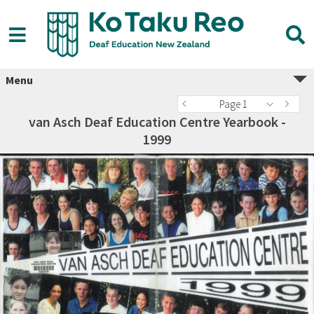
Menu
Page 1
van Asch Deaf Education Centre Yearbook -
1999