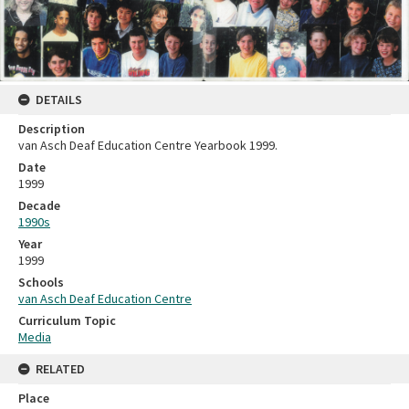
DETAILS
Description
van Asch Deaf Education Centre Yearbook 1999.
Date
1999
Decade
1990s
Year
1999
Schools
van Asch Deaf Education Centre
Curriculum Topic
Media
RELATED
Place